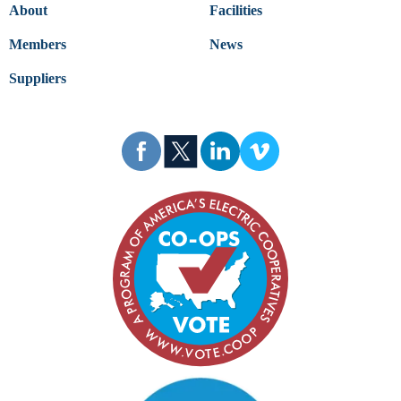
About
Facilities
Members
News
Suppliers