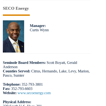
SECO Energy
Manager:
Curtis Wynn
Seminole Board Members:
Scott Boyatt, Gerald
Anderson
Counties Served:
Citrus, Hernando, Lake, Levy, Marion,
Pasco, Sumter
Telephone:
352-793-3801
Fax:
352-793-6603
Website:
www.secoenergy.com
Physical Address: