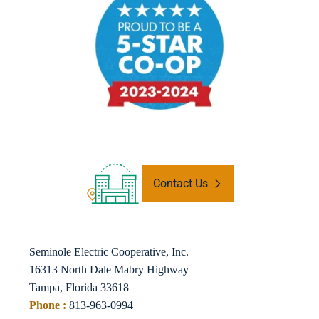
Contact Us
Seminole Electric Cooperative, Inc.
16313 North Dale Mabry Highway
Tampa, Florida 33618
Phone :
813-963-0994