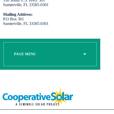
330 South U.S. Hwy. 301
Sumterville, FL 33585-0301
Mailing Address:
P.O Box 301
Sumterville, FL 33585-0301
PAGE MENU