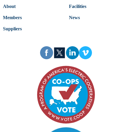
About
Facilities
Members
News
Suppliers