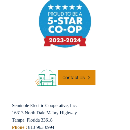
Contact Us
Seminole Electric Cooperative, Inc.
16313 North Dale Mabry Highway
Tampa, Florida 33618
Phone :
813-963-0994