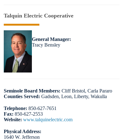
Talquin Electric Cooperative
General Manager:
Tracy Bensley
Seminole Board Members:
Cliff Bristol, Carla Pararo
Counties Served:
Gadsden, Leon, Liberty, Wakulla
Telephone:
850-627-7651
Fax:
850-627-2553
Website:
www.talquinelectric.com
Physical Address:
1640 W. Jefferson