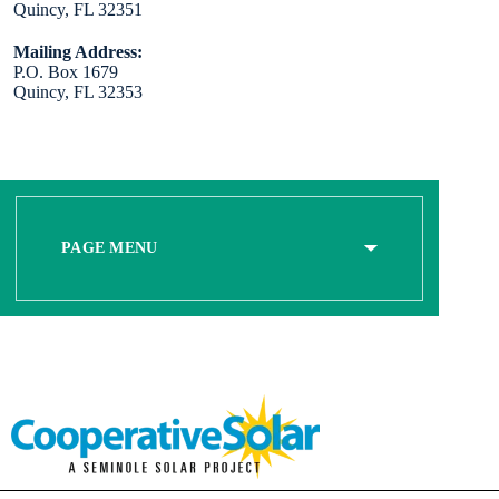
Quincy, FL 32351
Mailing Address:
P.O. Box 1679
Quincy, FL 32353
PAGE MENU